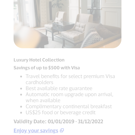
Luxury Hotel Collection
Savings of up to $500 with Visa
Travel benefits for select premium Visa
cardholders
Best available rate guarantee
Automatic room upgrade upon arrival,
when available
Complimentary continental breakfast
US$25 food or beverage credit
Validity Date: 01/01/2019 - 31/12/2022
Enjoy your savings