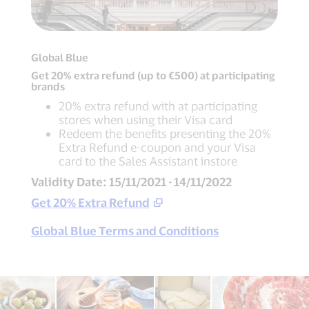
Global Blue
Get 20% extra refund (up to €500) at participating
brands
20% extra refund with at participating
stores when using their Visa card
Redeem the benefits presenting the 20%
Extra Refund e-coupon and your Visa
card to the Sales Assistant instore
Validity Date: 15/11/2021 - 14/11/2022
Get 20% Extra Refund
Global Blue Terms and Conditions