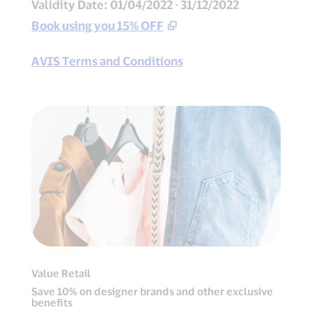
Validity Date: 01/04/2022 - 31/12/2022
Book using you 15% OFF
AVIS Terms and Conditions
Value Retail
Save 10% on designer brands and other exclusive
benefits