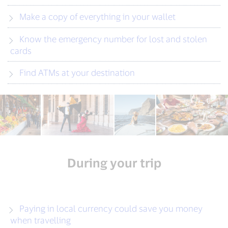
Make a copy of everything in your wallet
Know the emergency number for lost and stolen
cards
Find ATMs at your destination
During your trip
Paying in local currency could save you money
when travelling