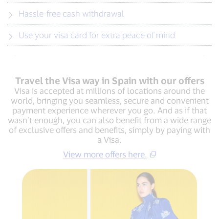
Hassle-free cash withdrawal
Use your visa card for extra peace of mind
Travel the Visa way in Spain with our offers
Visa is accepted at millions of locations around the
world, bringing you seamless, secure and convenient
payment experience wherever you go. And as if that
wasn’t enough, you can also benefit from a wide range
of exclusive offers and benefits, simply by paying with
a Visa.
View more offers here.