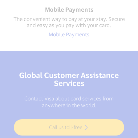
Mobile Payments
The convenient way to pay at your stay. Secure
and easy as you pay with your card.
Mobile Payments
Global Customer Assistance
Services
Contact Visa about card services from
anywhere in the world.
Call us toll-free