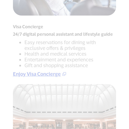
Visa Concierge
24/7 digital personal assistant and lifestyle guide
Easy reservations for dining with
exclusive offers & privileges
Health and medical services
Entertainment and experiences
Gift and shopping assistance
Enjoy Visa Concierge