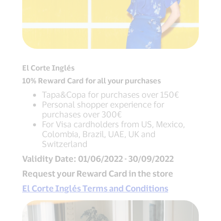
El Corte Inglés
10% Reward Card for all your purchases
Tapa&Copa for purchases over 150€
Personal shopper experience for
purchases over 300€
For Visa cardholders from US, Mexico,
Colombia, Brazil, UAE, UK and
Switzerland
Validity Date: 01/06/2022 - 30/09/2022
Request your Reward Card in the store
El Corte Inglés Terms and Conditions