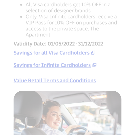
All Visa cardholders get 10% OFF in a
selection of designer brands
Only, Visa Infinite cardholders receive a
VIP Pass for 10% OFF on purchases and
access to the private space, The
Apartment
Validity Date: 01/05/2022 - 31/12/2022
Savings for all Visa Cardholders
Savings for Infinite Cardholders
Value Retail Terms and Conditions