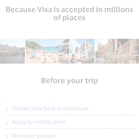
Because Visa is accepted in millions
of places
Before your trip
Contact your bank or card issuer
Apply for mobile alerts
Memorize your pin