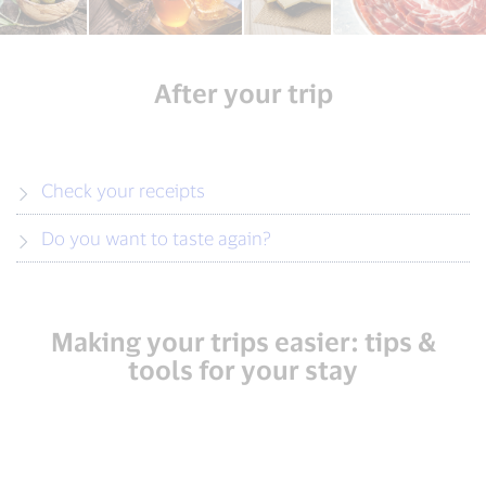
After your trip
Check your receipts
Do you want to taste again?
Making your trips easier: tips &
tools for your stay