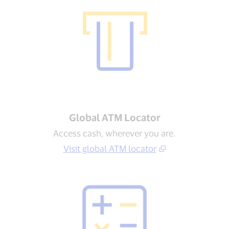
Global ATM Locator
Access cash, wherever you are.
Visit global ATM locator