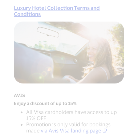
Luxury Hotel Collection Terms and
Conditions
AVIS
Enjoy a discount of up to 15%
All Visa cardholders have access to up
15% OFF
Promotion is only valid for bookings
made
via Avis Visa landing page