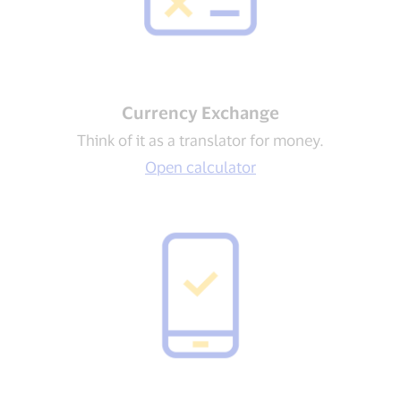
Currency Exchange
Think of it as a translator for money.
Open calculator