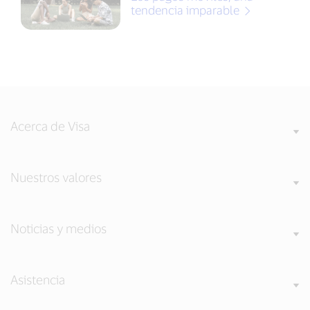
tendencia imparable
Acerca de Visa
Nuestros valores
Noticias y medios
Asistencia