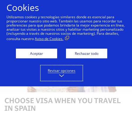
Saltar al contenido
Cookies
Utilizamos cookies y tecnologías similares donde es esencial para
proporcionar nuestro sitio web. También las usamos para recordar tus
preferencias para que podamos brindarte la mejor experiencia en línea,
analizar tus visitas a nuestros sitios y habilitar marketing personalizado
(incluyendo a través de nuestros socios de marketing). Para detalles,
consulta nuestro
Aviso de Cookies.
Aceptar
Rechazar todo
Revisar opciones
CHOOSE VISA WHEN YOU TRAVEL
IN SPAIN