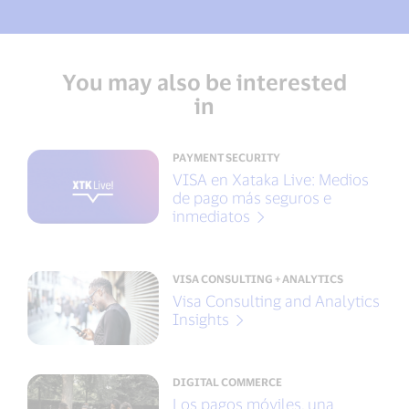
You may also be interested
in
PAYMENT SECURITY
VISA en Xataka Live: Medios
de pago más seguros e
inmediatos
VISA CONSULTING + ANALYTICS
Visa Consulting and Analytics
Insights
DIGITAL COMMERCE
Los pagos móviles, una