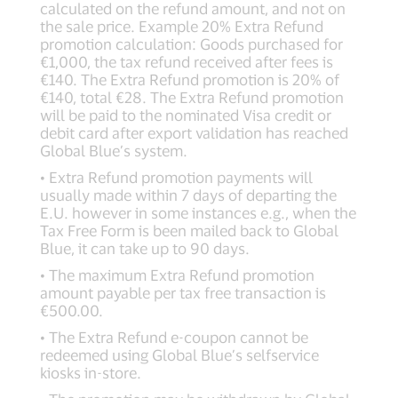
calculated on the refund amount, and not on
the sale price. Example 20% Extra Refund
promotion calculation: Goods purchased for
€1,000, the tax refund received after fees is
€140. The Extra Refund promotion is 20% of
€140, total €28. The Extra Refund promotion
will be paid to the nominated Visa credit or
debit card after export validation has reached
Global Blue’s system.
• Extra Refund promotion payments will
usually made within 7 days of departing the
E.U. however in some instances e.g., when the
Tax Free Form is been mailed back to Global
Blue, it can take up to 90 days.
• The maximum Extra Refund promotion
amount payable per tax free transaction is
€500.00.
• The Extra Refund e-coupon cannot be
redeemed using Global Blue’s selfservice
kiosks in-store.