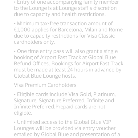
• Entry of one accompanying family member
to the Lounge is at Lounge staff’s discretion
due to capacity and health restrictions.
• Minimum tax-free transaction amount of
€1,000 applies for Barcelona, Milan and Rome
due to capacity restrictions for Visa Classic
cardholders only.
• One time entry pass will also grant a single
booking of Airport Fast Track at Global Blue
Refund Offices. Bookings for Airport Fast Track
must be made at least 24 hours in advance by
Global Blue Lounge hosts.
Visa Premium Cardholders
• Eligible cards include Visa Gold, Platinum,
Signature, Signature Preferred, Infinite and
Infinite Preferred.Prepaid cards are not
eligible.
• Unlimited access to the Global Blue VIP
Lounges will be provided via entry voucher
emailed by Global Blue and presentation of a