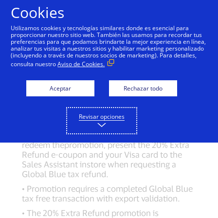
Cookies
Global Blue Terms and
Utilizamos cookies y tecnologías similares donde es esencial para
proporcionar nuestro sitio web. También las usamos para recordar tus
Conditions
preferencias para que podamos brindarte la mejor experiencia en línea,
analizar tus visitas a nuestros sitios y habilitar marketing personalizado
(incluyendo a través de nuestros socios de marketing). Para detalles,
consulta nuestro
Aviso de Cookies.
Global Blue Offer:
Aceptar
Rechazar todo
20% Extra Refund Offer:Promotion valid from
15/11/2021 to 14/11/2022.
• Customers who take a tax refund with Global
Revisar opciones
Blue at participating stores can receive 20%
Extra Refund when using their Visa card. To
redeem thepromotion, present the 20% Extra
Refund e-coupon and your Visa card to the
Sales Assistant instore when requesting a
Global Blue tax refund.
• Promotion requires a completed Global Blue
tax free transaction with export validation.
• The 20% Extra Refund promotion is