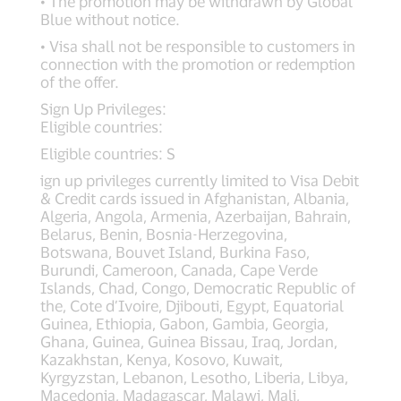
• The promotion may be withdrawn by Global
Blue without notice.
• Visa shall not be responsible to customers in
connection with the promotion or redemption
of the offer.
Sign Up Privileges:
Eligible countries:
Eligible countries: S
ign up privileges currently limited to Visa Debit
& Credit cards issued in Afghanistan, Albania,
Algeria, Angola, Armenia, Azerbaijan, Bahrain,
Belarus, Benin, Bosnia-Herzegovina,
Botswana, Bouvet Island, Burkina Faso,
Burundi, Cameroon, Canada, Cape Verde
Islands, Chad, Congo, Democratic Republic of
the, Cote d’Ivoire, Djibouti, Egypt, Equatorial
Guinea, Ethiopia, Gabon, Gambia, Georgia,
Ghana, Guinea, Guinea Bissau, Iraq, Jordan,
Kazakhstan, Kenya, Kosovo, Kuwait,
Kyrgyzstan, Lebanon, Lesotho, Liberia, Libya,
Macedonia, Madagascar, Malawi, Mali,