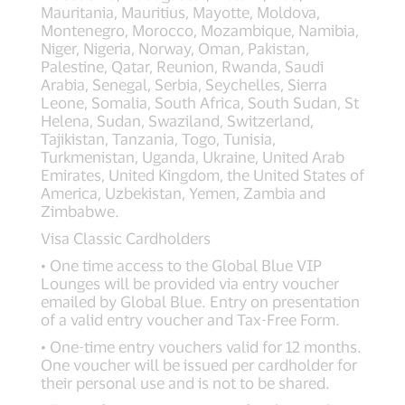
Mauritania, Mauritius, Mayotte, Moldova,
Montenegro, Morocco, Mozambique, Namibia,
Niger, Nigeria, Norway, Oman, Pakistan,
Palestine, Qatar, Reunion, Rwanda, Saudi
Arabia, Senegal, Serbia, Seychelles, Sierra
Leone, Somalia, South Africa, South Sudan, St
Helena, Sudan, Swaziland, Switzerland,
Tajikistan, Tanzania, Togo, Tunisia,
Turkmenistan, Uganda, Ukraine, United Arab
Emirates, United Kingdom, the United States of
America, Uzbekistan, Yemen, Zambia and
Zimbabwe.
Visa Classic Cardholders
• One time access to the Global Blue VIP
Lounges will be provided via entry voucher
emailed by Global Blue. Entry on presentation
of a valid entry voucher and Tax-Free Form.
• One-time entry vouchers valid for 12 months.
One voucher will be issued per cardholder for
their personal use and is not to be shared.